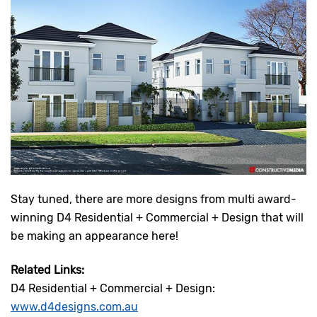
Stay tuned, there are more designs from multi award-
winning D4 Residential + Commercial + Design that will
be making an appearance here!
Related Links:
D4 Residential + Commercial + Design:
www.d4designs.com.au