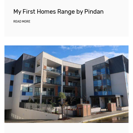
My First Homes Range by Pindan
READ MORE