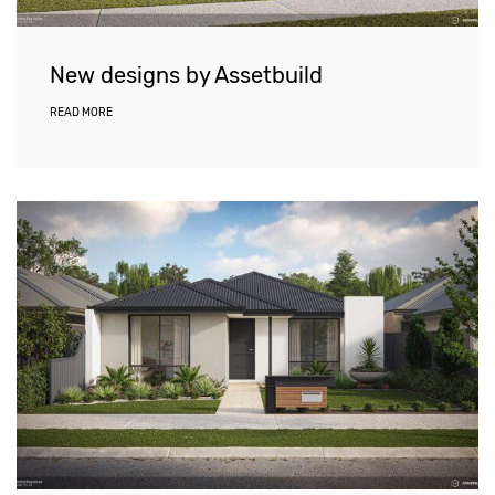
New designs by Assetbuild
READ MORE