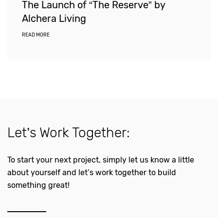
The Launch of “The Reserve” by
Alchera Living
READ MORE
Let’s Work Together:
To start your next project, simply let us know a little
about yourself and let’s work together to build
something great!