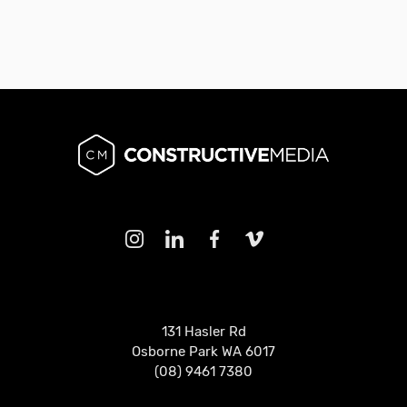
131 Hasler Rd
Osborne Park WA 6017
(08) 9461 7380