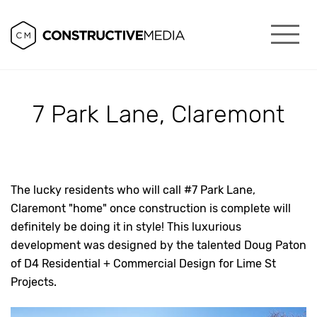
7 Park Lane, Claremont
The lucky residents who will call #7 Park Lane,
Claremont "home" once construction is complete will
definitely be doing it in style! This luxurious
development was designed by the talented Doug Paton
of D4 Residential + Commercial Design for Lime St
Projects.