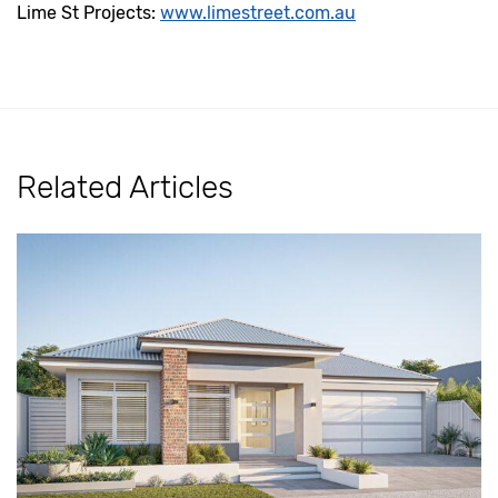
Lime St Projects:
www.limestreet.com.au
Related Articles