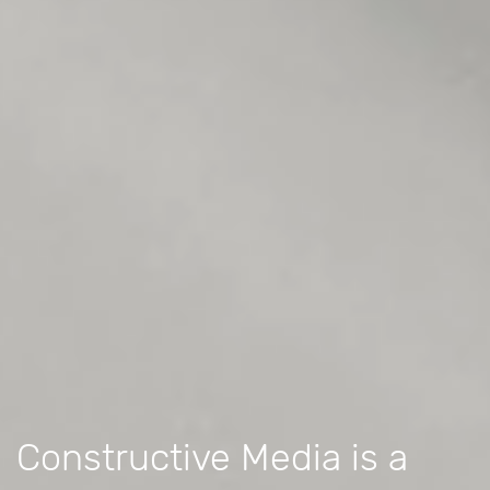
Constructive Media is a