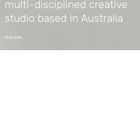
multi-disciplined creative
studio based in Australia
READ MORE
Delivering memorable
experiences.
Constructive Media is a creative studio specialising in
the production of amazing digital content, and writing
specialist software to streamline business operations.
We create digital content including 3D/CG digital