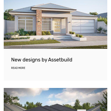
New designs by Assetbuild
READ MORE