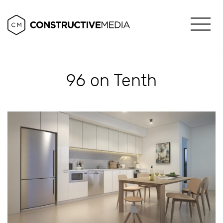
96 on Tenth