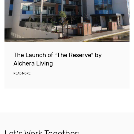
The Launch of “The Reserve” by
Alchera Living
READ MORE
Let’s Work Together: