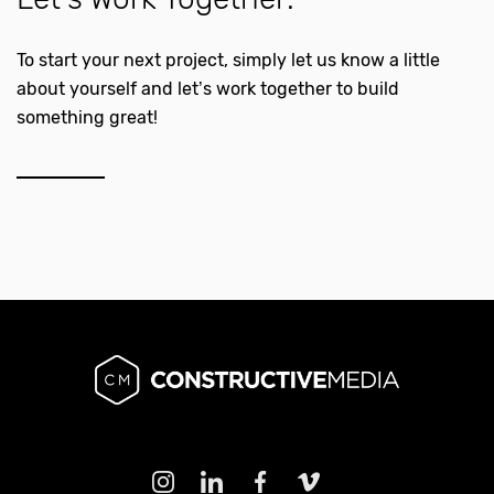
To start your next project, simply let us know a little
about yourself and let’s work together to build
something great!