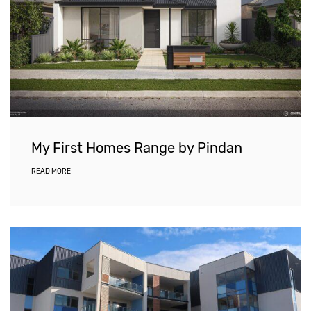
My First Homes Range by Pindan
READ MORE