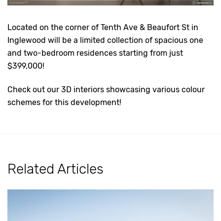
Located on the corner of Tenth Ave & Beaufort St in
Inglewood will be a limited collection of spacious one
and two-bedroom residences starting from just
$399,000!
Check out our 3D interiors showcasing various colour
schemes for this development!
Related Articles