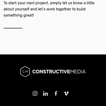
To start your next project, simply let us know a little
about yourself and let’s work together to build
something great!