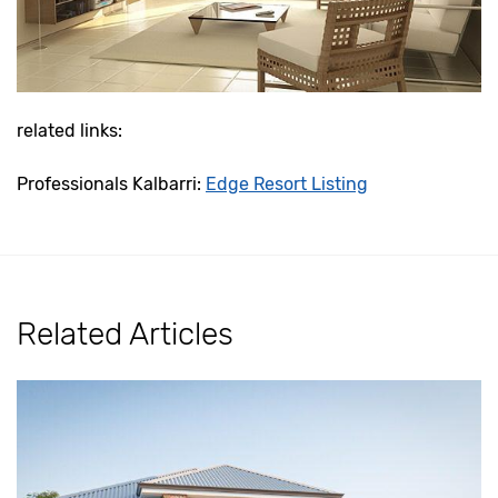
related links:
Professionals Kalbarri:
Edge Resort Listing
Related Articles