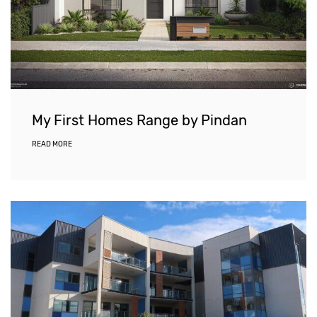
My First Homes Range by Pindan
READ MORE