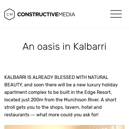
An oasis in Kalbarri
KALBARRI IS ALREADY BLESSED WITH NATURAL
BEAUTY, and soon there will be a new luxury holiday
apartment complex to be built in the Edge Resort,
located just 200m from the Murchison River. A short
stroll gets you to the shops, tavern, hotel and
restaurants — what more could you ask for!