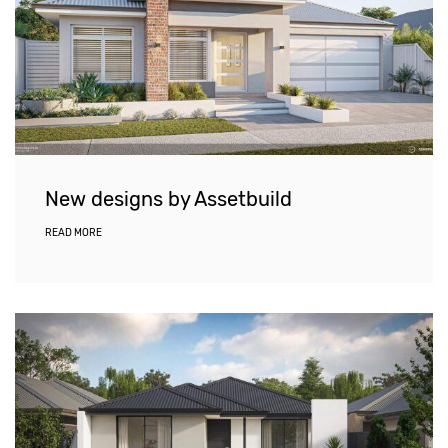
New designs by Assetbuild
READ MORE