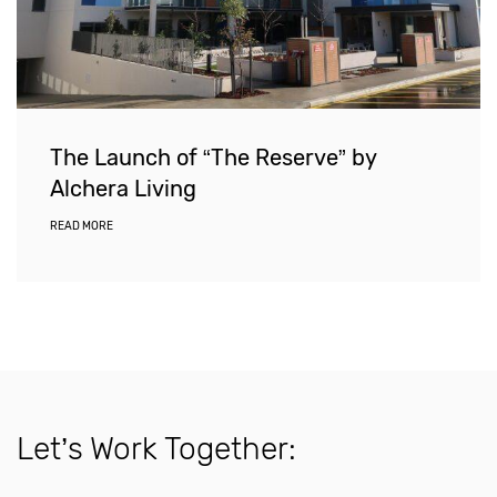
The Launch of “The Reserve” by
Alchera Living
READ MORE
Let’s Work Together: