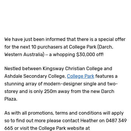
We have just been informed that there is a special offer
for the next 10 purchasers at College Park (Darch,
Western Australia) – a whopping $30,000 off!
Nestled between Kingsway Christian College and
Ashdale Secondary College,
College Park
features a
stunning array of modern-designer single and two-
storey and is only 250m away from the new Darch
Plaza.
As with all promotions, terms and conditions will apply
so to find out more please contact Heather on 0487 349
665 or visit the College Park website at