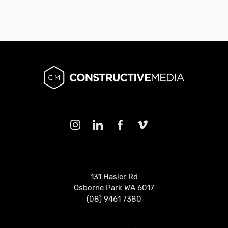
131 Hasler Rd
Osborne Park WA 6017
(08) 9461 7380