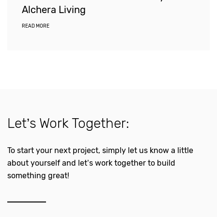
Alchera Living
READ MORE
Let’s Work Together:
To start your next project, simply let us know a little
about yourself and let’s work together to build
something great!