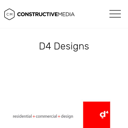
D4 Designs