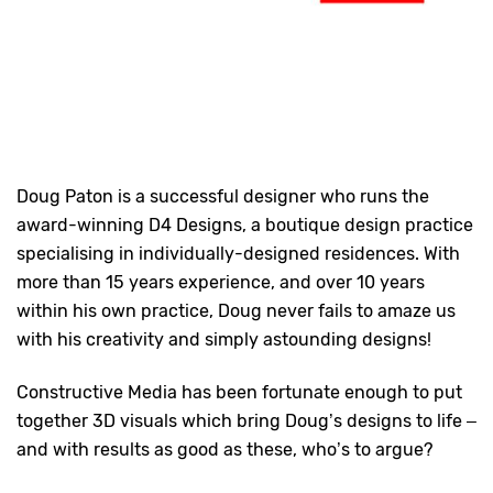
Doug Paton is a successful designer who runs the
award-winning D4 Designs, a boutique design practice
specialising in individually-designed residences. With
more than 15 years experience, and over 10 years
within his own practice, Doug never fails to amaze us
with his creativity and simply astounding designs!
Constructive Media has been fortunate enough to put
together 3D visuals which bring Doug’s designs to life –
and with results as good as these, who’s to argue?