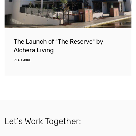
The Launch of “The Reserve” by
Alchera Living
READ MORE
Let’s Work Together: