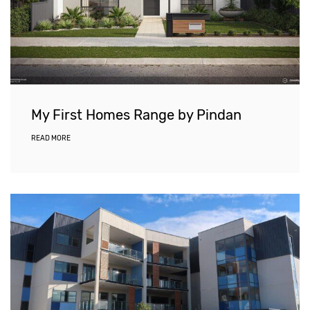
My First Homes Range by Pindan
READ MORE