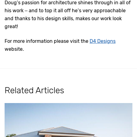
Doug’s passion for architecture shines through in all of
his work – and to top it all off he’s very approachable
and thanks to his design skills, makes our work look
great!
For more information please visit the
D4 Designs
website.
Related Articles