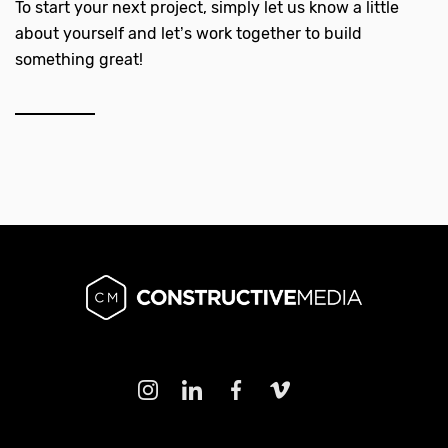
To start your next project, simply let us know a little
about yourself and let’s work together to build
something great!