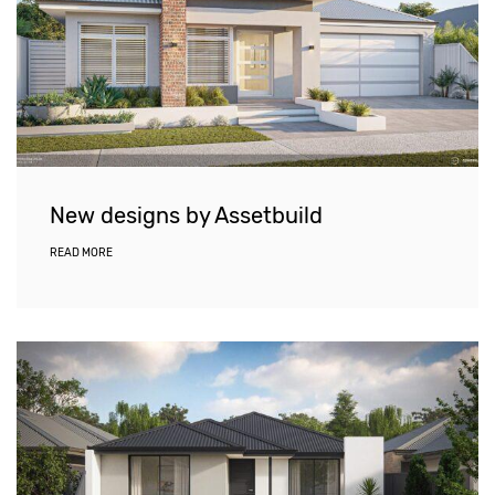
New designs by Assetbuild
READ MORE