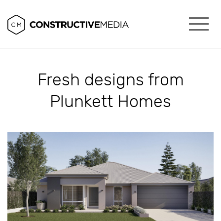
Fresh designs from
Plunkett Homes