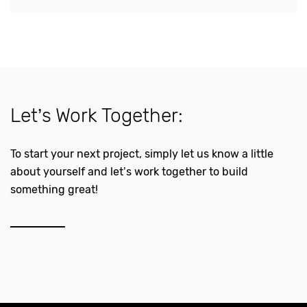
Let’s Work Together:
To start your next project, simply let us know a little
about yourself and let’s work together to build
something great!