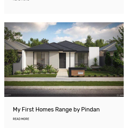
My First Homes Range by Pindan
READ MORE