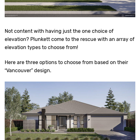
Not content with having just the one choice of
elevation? Plunkett come to the rescue with an array of
elevation types to choose from!
Here are three options to choose from based on their
“Vancouver” design.