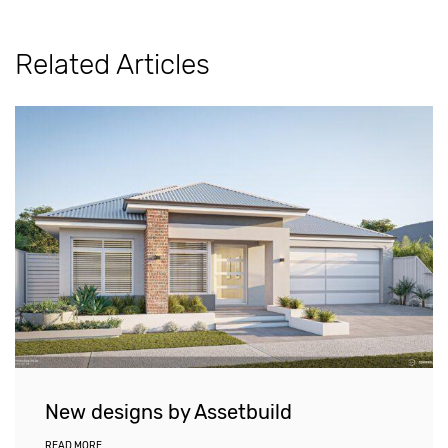
Related Articles
New designs by Assetbuild
READ MORE