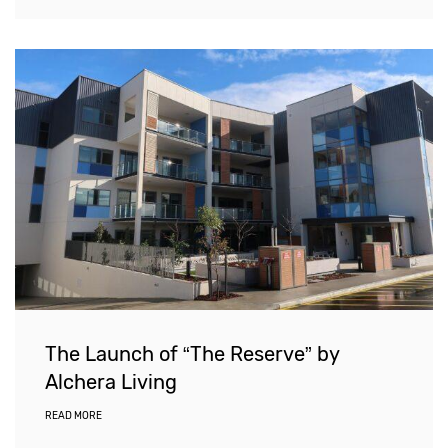
The Launch of “The Reserve” by
Alchera Living
READ MORE