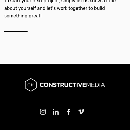
To start your next project, simply let us know a little
about yourself and let’s work together to build
something great!