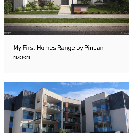
My First Homes Range by Pindan
READ MORE