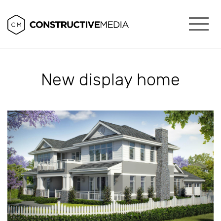
New display home