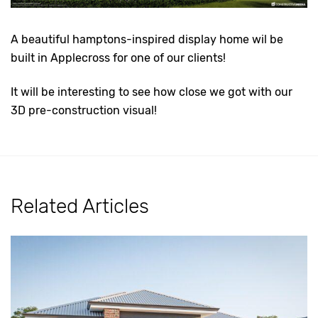
A beautiful hamptons-inspired display home wil be
built in Applecross for one of our clients!
It will be interesting to see how close we got with our
3D pre-construction visual!
Related Articles