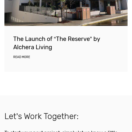
The Launch of “The Reserve” by
Alchera Living
READ MORE
Let’s Work Together: