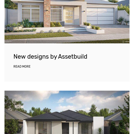
New designs by Assetbuild
READ MORE