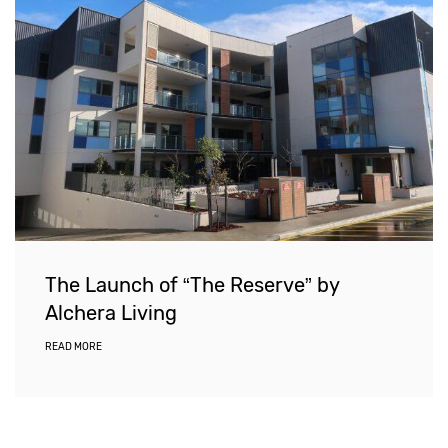
The Launch of “The Reserve” by
Alchera Living
READ MORE