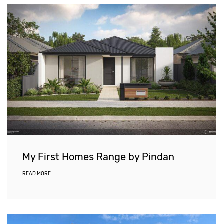
My First Homes Range by Pindan
READ MORE