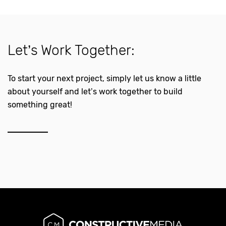
Let’s Work Together:
To start your next project, simply let us know a little
about yourself and let’s work together to build
something great!