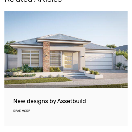
New designs by Assetbuild
READ MORE