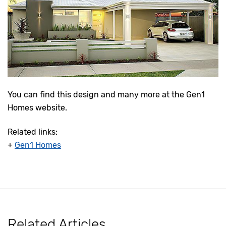
You can find this design and many more at the Gen1
Homes website.
Related links:
+
Gen1 Homes
Related Articles