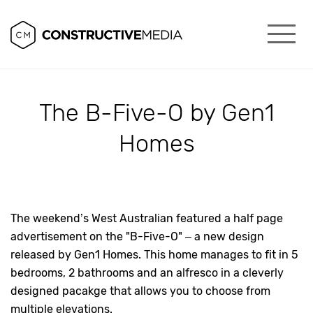
The B-Five-O by Gen1
Homes
The weekend’s West Australian featured a half page
advertisement on the "B-Five-O" – a new design
released by Gen1 Homes. This home manages to fit in 5
bedrooms, 2 bathrooms and an alfresco in a cleverly
designed pacakge that allows you to choose from
multiple elevations.