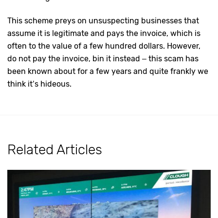
This scheme preys on unsuspecting businesses that
assume it is legitimate and pays the invoice, which is
often to the value of a few hundred dollars. However,
do not pay the invoice, bin it instead – this scam has
been known about for a few years and quite frankly we
think it’s hideous.
Related Articles