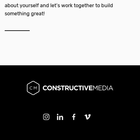
about yourself and let’s work together to build
something great!