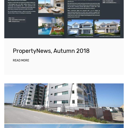
PropertyNews, Autumn 2018
READ MORE