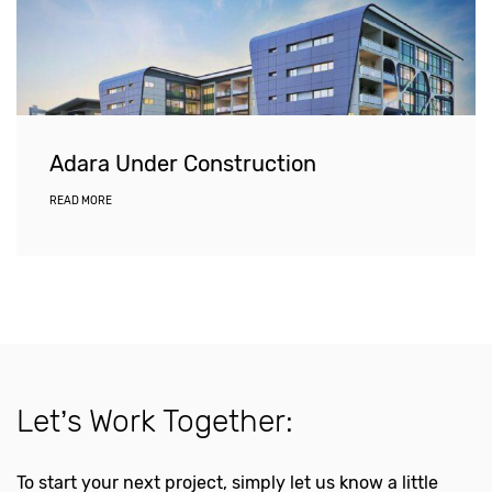
Adara Under Construction
READ MORE
Let’s Work Together:
To start your next project, simply let us know a little