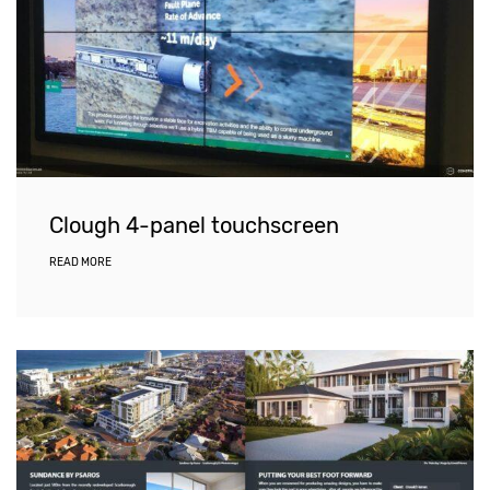
Clough 4-panel touchscreen
READ MORE