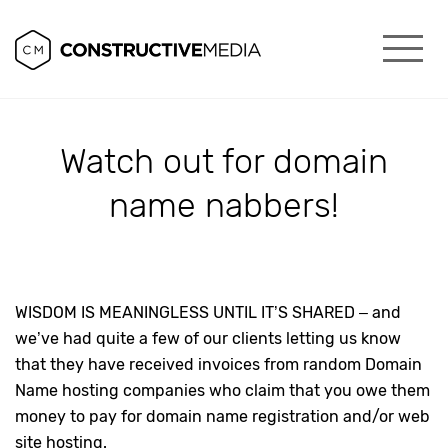
Watch out for domain
name nabbers!
WISDOM IS MEANINGLESS UNTIL IT’S SHARED – and
we’ve had quite a few of our clients letting us know
that they have received invoices from random Domain
Name hosting companies who claim that you owe them
money to pay for domain name registration and/or web
site hosting.