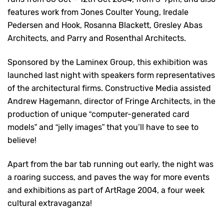
features work from Jones Coulter Young, Iredale
Pedersen and Hook, Rosanna Blackett, Gresley Abas
Architects, and Parry and Rosenthal Architects.
Sponsored by the Laminex Group, this exhibition was
launched last night with speakers form representatives
of the architectural firms. Constructive Media assisted
Andrew Hagemann, director of Fringe Architects, in the
production of unique “computer-generated card
models” and “jelly images” that you’ll have to see to
believe!
Apart from the bar tab running out early, the night was
a roaring success, and paves the way for more events
and exhibitions as part of ArtRage 2004, a four week
cultural extravaganza!