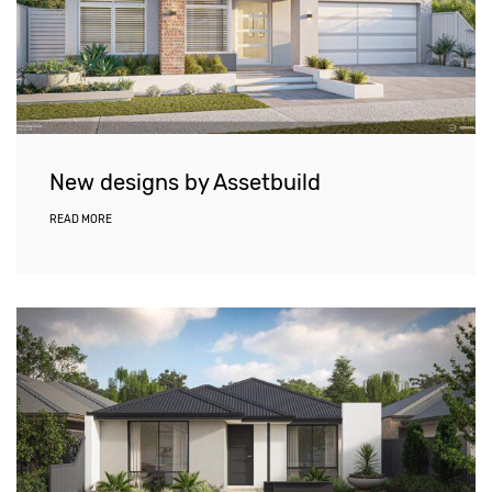
New designs by Assetbuild
READ MORE