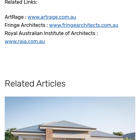
Related Links:
ArtRage :
www.artrage.com.au
Fringe Architects :
www.fringearchitects.com.au
Royal Australian Institute of Architects :
www.raia.com.au
Related Articles