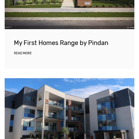
My First Homes Range by Pindan
READ MORE