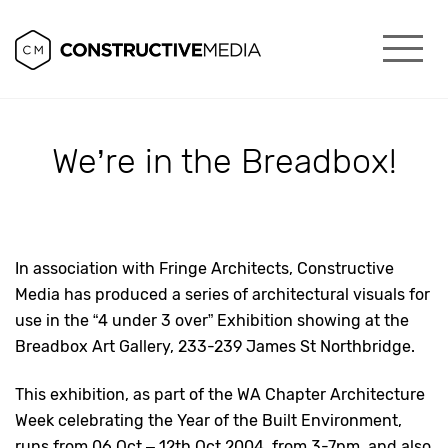
We’re in the Breadbox!
In association with Fringe Architects, Constructive
Media has produced a series of architectural visuals for
use in the “4 under 3 over” Exhibition showing at the
Breadbox Art Gallery, 233-239 James St Northbridge.
This exhibition, as part of the WA Chapter Architecture
Week celebrating the Year of the Built Environment,
runs from 06 Oct – 12th Oct 2004, from 3-7pm, and also