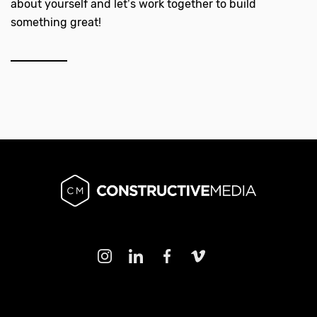
about yourself and let’s work together to build
something great!