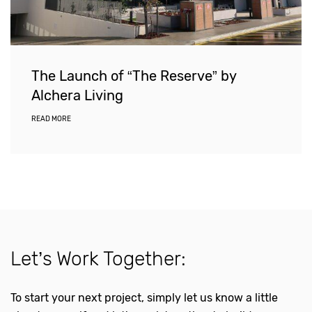
The Launch of “The Reserve” by
Alchera Living
READ MORE
Let’s Work Together:
To start your next project, simply let us know a little