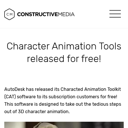
Character Animation Tools
released for free!
AutoDesk has released its Characted Animation Toolkit
(CAT) software to its subscription customers for free!
This software is designed to take out the tedious steps
out of 3D character animation.