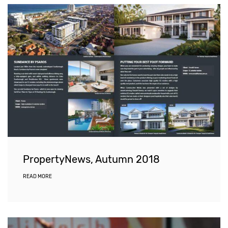
PropertyNews, Autumn 2018
READ MORE