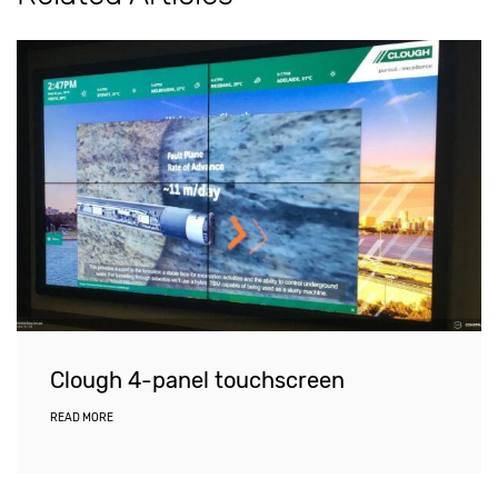
Clough 4-panel touchscreen
READ MORE