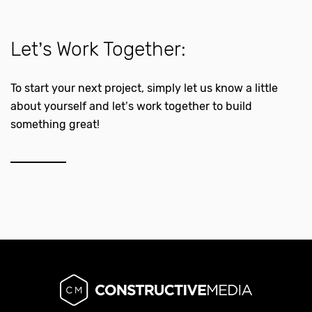
Let’s Work Together:
To start your next project, simply let us know a little
about yourself and let’s work together to build
something great!