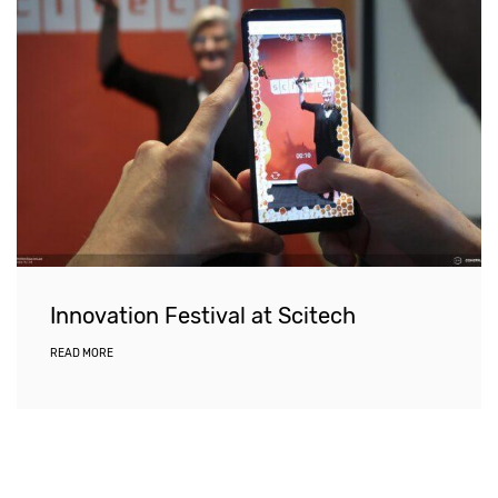
Innovation Festival at Scitech
READ MORE