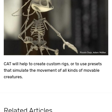
CAT will help to create custom rigs, or to use presets
that simulate the movement of all kinds of movable
creatures.
Related Articles