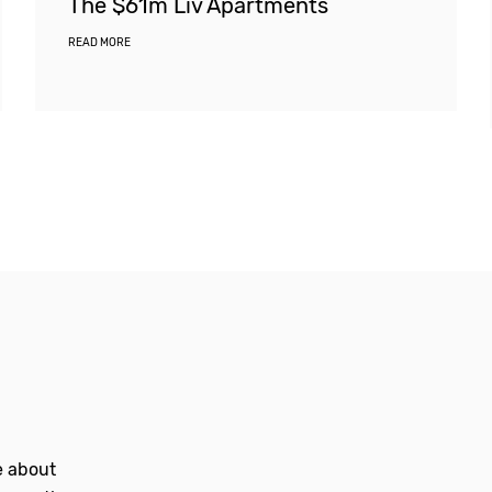
The $61m Liv Apartments
READ MORE
le about