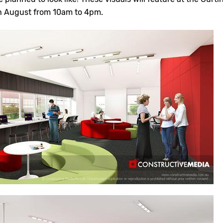
h August from 10am to 4pm.