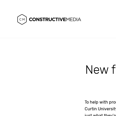
New fa
To help with pr
Curtin Universit
just what they’r