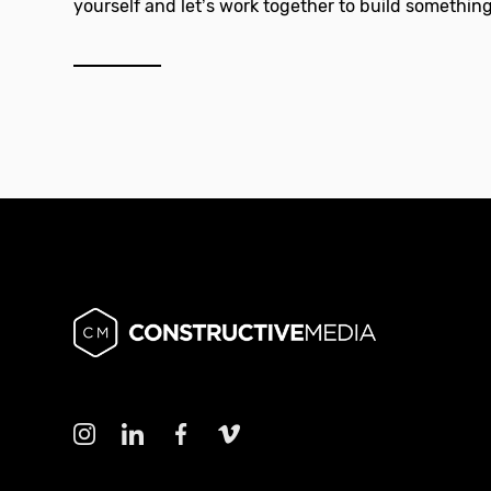
yourself and let’s work together to build something