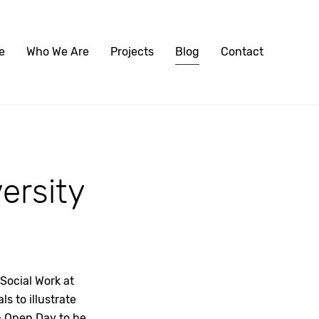
e
Who We Are
Projects
Blog
Contact
versity
Social Work at
s to illustrate
in Open Day to be