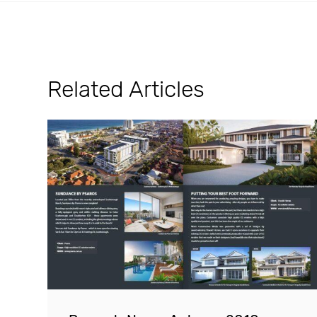
Related Articles