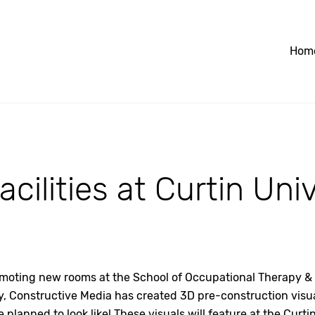
Hom
cilities at Curtin Uni
omoting new rooms at the School of Occupational Therapy & 
y, Constructive Media has created 3D pre-construction visual
e planned to look like! These visuals will feature at the Curt