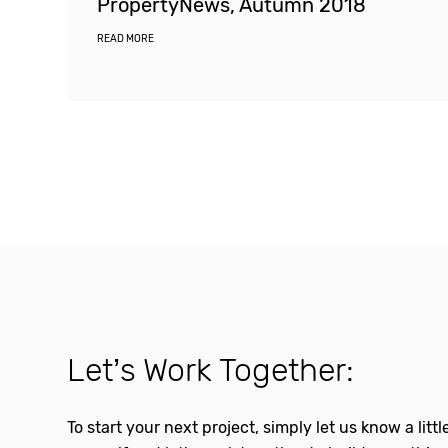
PropertyNews, Autumn 2018
READ MORE
Let’s Work Together:
To start your next project, simply let us know a litt