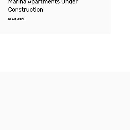
Marina Apartments Under
Construction
READ MORE