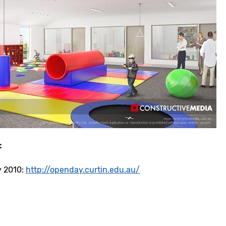
:
y 2010:
http://openday.curtin.edu.au/