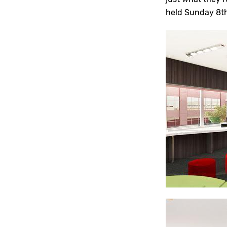
held Sunday 8t