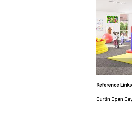
Reference Links
Curtin Open Da