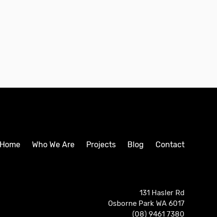
Home
Who We Are
Projects
Blog
Contact
131 Hasler Rd
Osborne Park WA 6017
(08) 9461 7380