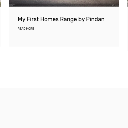
My First Homes Range by Pindan
READ MORE