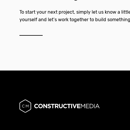
To start your next project, simply let us know a litt
yourself and let’s work together to build something