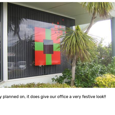
y planned on, it does give our office a very festive look!!