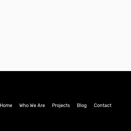
Home
Who We Are
Projects
Blog
Contact