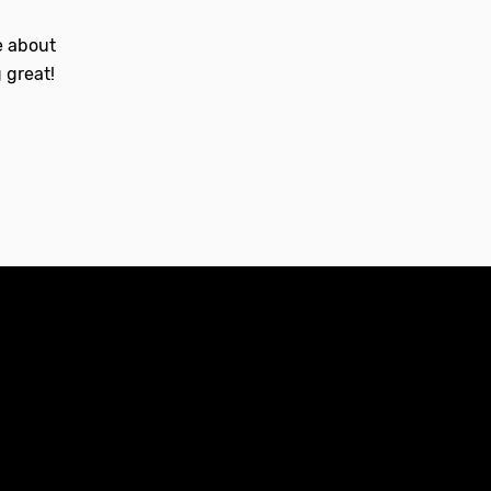
le about
 great!