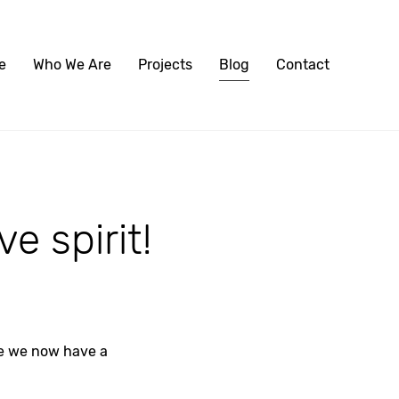
e
Who We Are
Projects
Blog
Contact
e spirit!
se we now have a