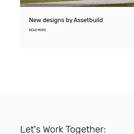
New designs by Assetbuild
READ MORE
Let’s Work Together: