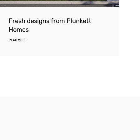
Fresh designs from Plunkett
Homes
READ MORE