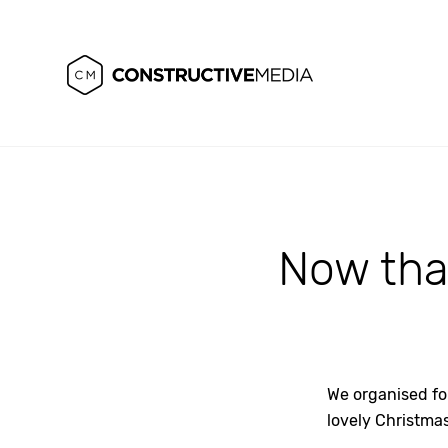
Now that
We organised fo
lovely Christma