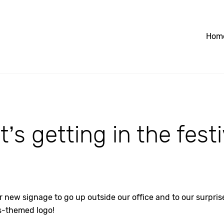
Hom
’s getting in the festiv
r new signage to go up outside our office and to our surpri
s-themed logo!