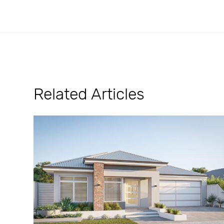
Related Articles