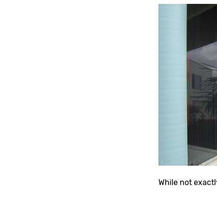
While not exactl