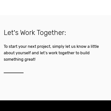
Let’s Work Together:
To start your next project, simply let us know a little
about yourself and let’s work together to build
something great!