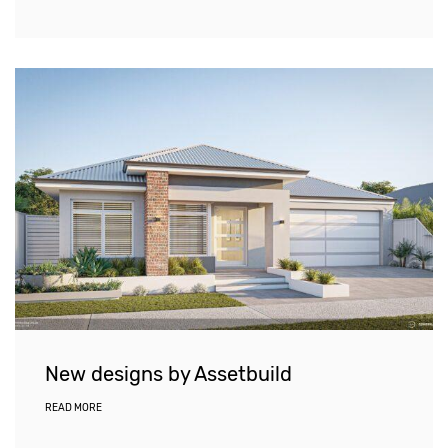
New designs by Assetbuild
READ MORE