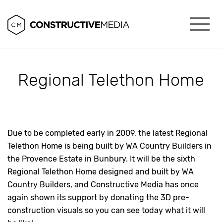
Regional Telethon Home
Due to be completed early in 2009, the latest Regional
Telethon Home is being built by WA Country Builders in
the Provence Estate in Bunbury. It will be the sixth
Regional Telethon Home designed and built by WA
Country Builders, and Constructive Media has once
again shown its support by donating the 3D pre-
construction visuals so you can see today what it will