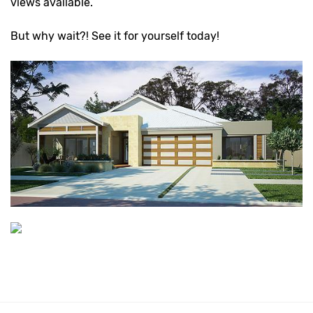
views available.
But why wait?! See it for yourself today!