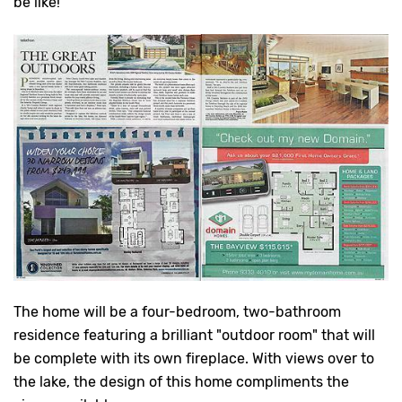
be like!
The home will be a four-bedroom, two-bathroom
residence featuring a brilliant "outdoor room" that will
be complete with its own fireplace. With views over to
the lake, the design of this home compliments the