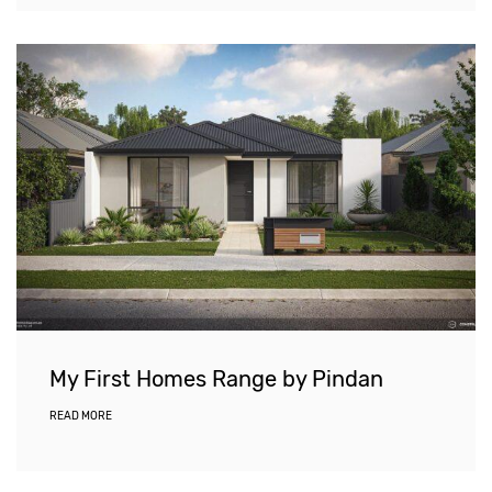
My First Homes Range by Pindan
READ MORE