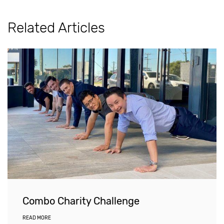
Related Articles
Combo Charity Challenge
READ MORE