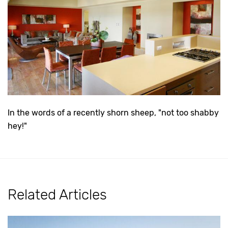
In the words of a recently shorn sheep, "not too shabby
hey!"
Related Articles