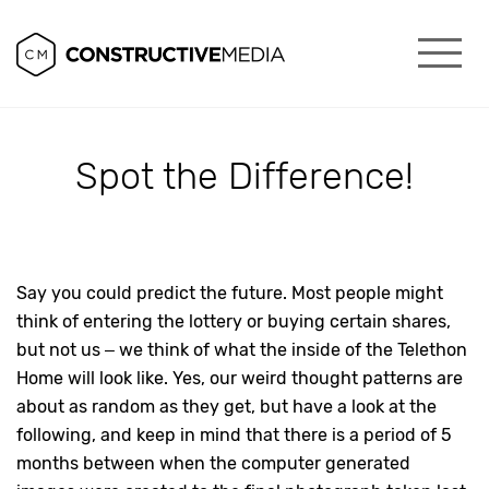
Spot the Difference!
Say you could predict the future. Most people might
think of entering the lottery or buying certain shares,
but not us – we think of what the inside of the Telethon
Home will look like. Yes, our weird thought patterns are
about as random as they get, but have a look at the
following, and keep in mind that there is a period of 5
months between when the computer generated