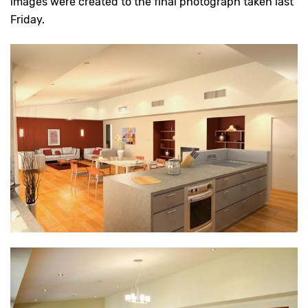
images were created to the final photograph taken last
Friday.