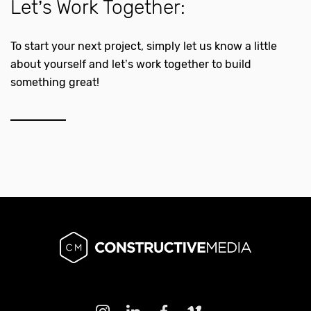
Let’s Work Together:
To start your next project, simply let us know a little
about yourself and let’s work together to build
something great!