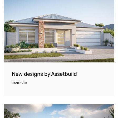
New designs by Assetbuild
READ MORE