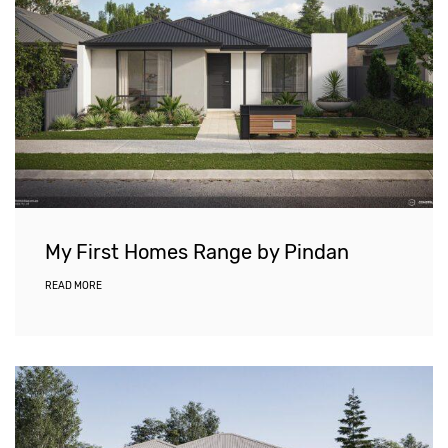
My First Homes Range by Pindan
READ MORE