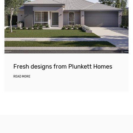
Fresh designs from Plunkett Homes
READ MORE