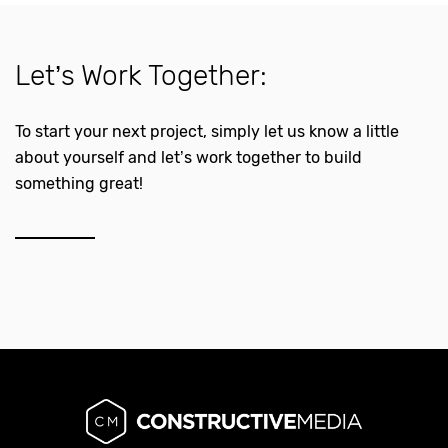
Let’s Work Together:
To start your next project, simply let us know a little
about yourself and let’s work together to build
something great!