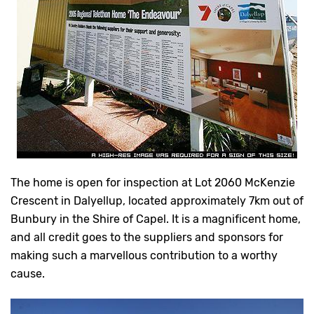
The home is open for inspection at Lot 2060 McKenzie
Crescent in Dalyellup, located approximately 7km out of
Bunbury in the Shire of Capel. It is a magnificent home,
and all credit goes to the suppliers and sponsors for
making such a marvellous contribution to a worthy
cause.