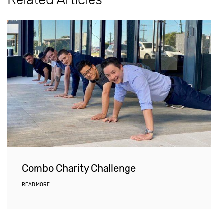
Combo Charity Challenge
READ MORE