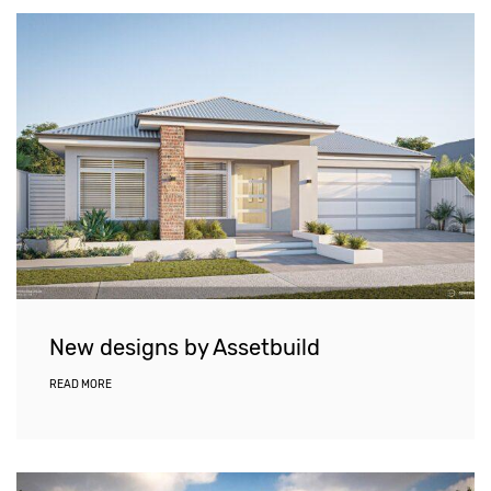
New designs by Assetbuild
READ MORE