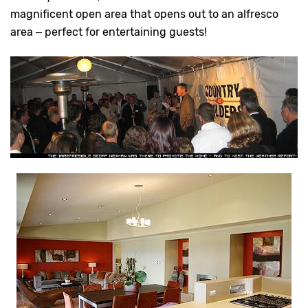
magnificent open area that opens out to an alfresco
area – perfect for entertaining guests!