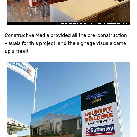
Constructive Media provided all the pre-construction
visuals for this project, and the signage visuals came
up a treat!