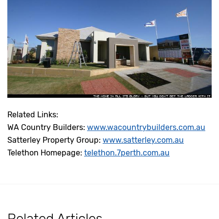
Related Links:
WA Country Builders:
www.wacountrybuilders.com.au
Satterley Property Group:
www.satterley.com.au
Telethon Homepage:
telethon.7perth.com.au
Related Articles