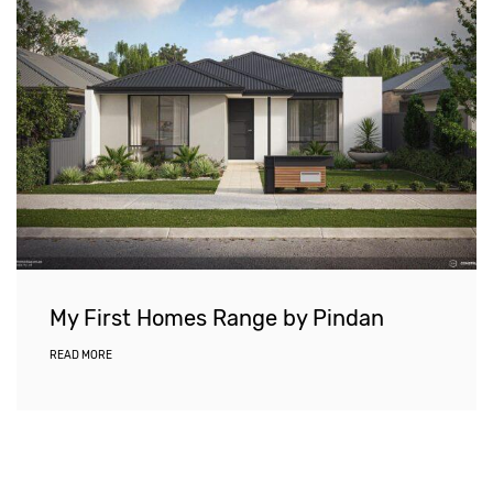
My First Homes Range by Pindan
READ MORE