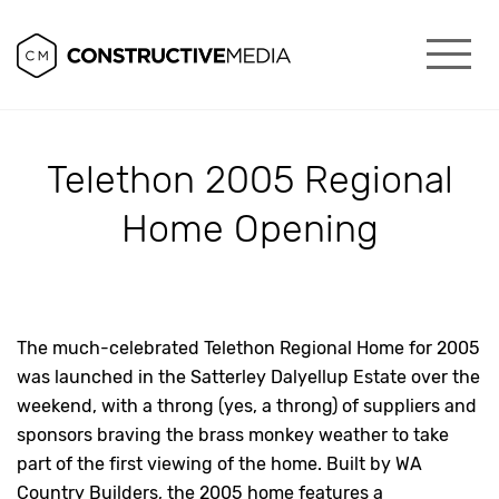
Telethon 2005 Regional
Home Opening
The much-celebrated Telethon Regional Home for 2005
was launched in the Satterley Dalyellup Estate over the
weekend, with a throng (yes, a throng) of suppliers and
sponsors braving the brass monkey weather to take
part of the first viewing of the home. Built by WA
Country Builders, the 2005 home features a