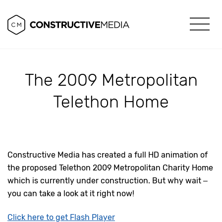
The 2009 Metropolitan
Telethon Home
Constructive Media has created a full HD animation of
the proposed Telethon 2009 Metropolitan Charity Home
which is currently under construction. But why wait –
you can take a look at it right now!
Click here to get Flash Player