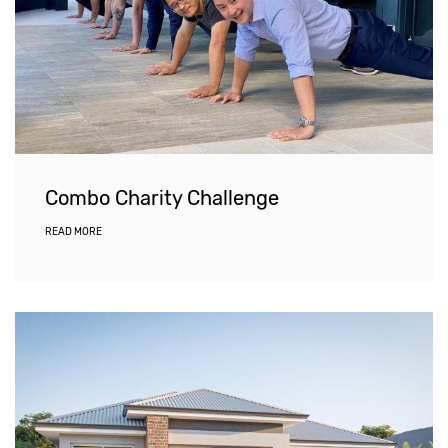
Combo Charity Challenge
READ MORE