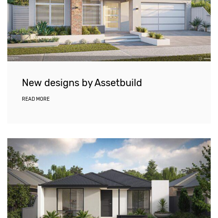
New designs by Assetbuild
READ MORE