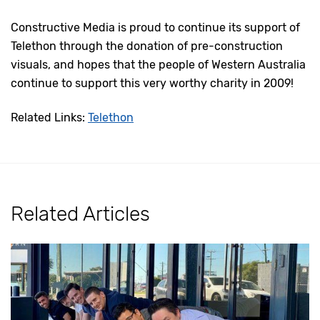
Constructive Media is proud to continue its support of
Telethon through the donation of pre-construction
visuals, and hopes that the people of Western Australia
continue to support this very worthy charity in 2009!
Related Links:
Telethon
Related Articles