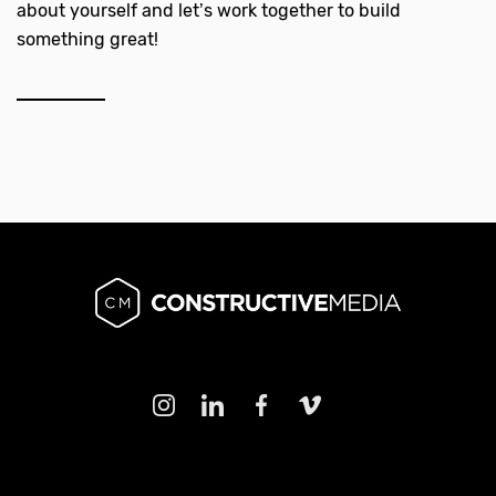
about yourself and let’s work together to build
something great!