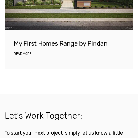
My First Homes Range by Pindan
READ MORE
Let’s Work Together:
To start your next project, simply let us know a little