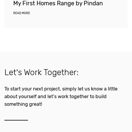
My First Homes Range by Pindan
READ MORE
Let’s Work Together:
To start your next project, simply let us know a little
about yourself and let’s work together to build
something great!