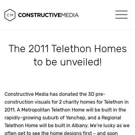
The 2011 Telethon Homes
to be unveiled!
Constructive Media has donated the 3D pre-
construction visuals for 2 charity homes for Telethon in
2011. A Metropolitan Telethon Home will be built in the
rapidly-growing suburb of Yanchep, and a Regional
Telethon Home will be built in Albany. We’re lucky as we
often get to see the home designs first – and soon