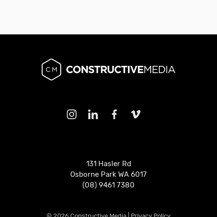
131 Hasler Rd
Osborne Park WA 6017
(08) 9461 7380
© 2026 Constructive Media |
Privacy Policy