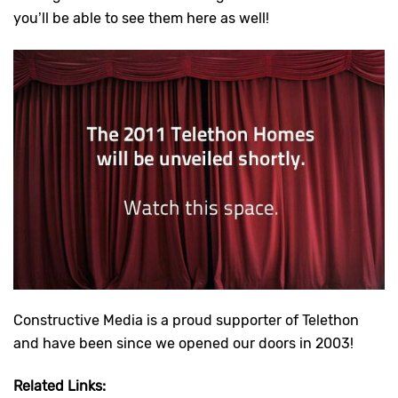
you’ll be able to see them here as well!
Constructive Media is a proud supporter of Telethon
and have been since we opened our doors in 2003!
Related Links: