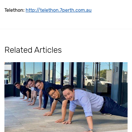
Telethon:
http://telethon.7perth.com.au
Related Articles