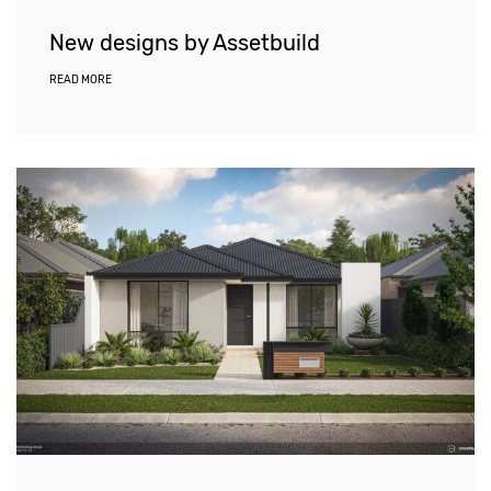
New designs by Assetbuild
READ MORE