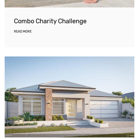
Combo Charity Challenge
READ MORE