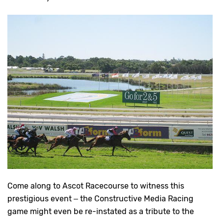
Come along to Ascot Racecourse to witness this
prestigious event – the Constructive Media Racing
game might even be re-instated as a tribute to the