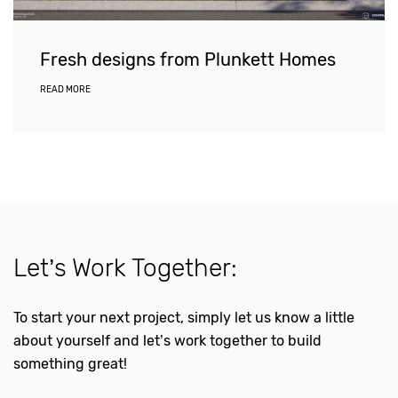
Fresh designs from Plunkett Homes
READ MORE
Let’s Work Together:
To start your next project, simply let us know a little
about yourself and let’s work together to build
something great!