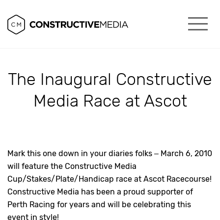
The Inaugural Constructive
Media Race at Ascot
Mark this one down in your diaries folks – March 6, 2010
will feature the Constructive Media
Cup/Stakes/Plate/Handicap race at Ascot Racecourse!
Constructive Media has been a proud supporter of
Perth Racing for years and will be celebrating this
event in style!