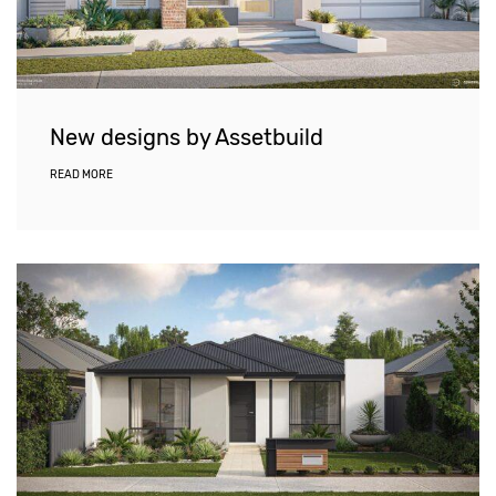
New designs by Assetbuild
READ MORE