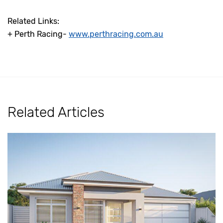
Related Links:
+ Perth Racing-
www.perthracing.com.au
Related Articles