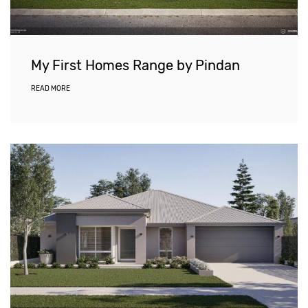
My First Homes Range by Pindan
READ MORE