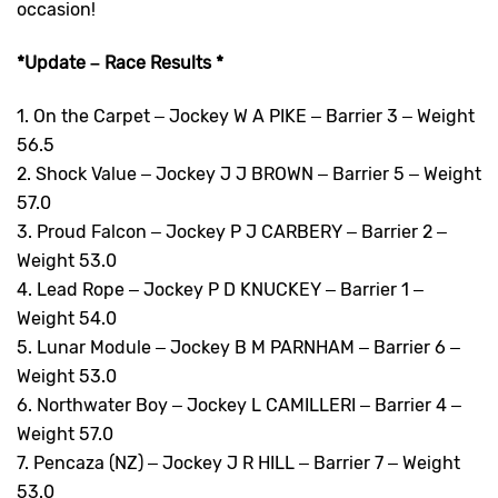
occasion!
*Update – Race Results *
1. On the Carpet – Jockey W A PIKE – Barrier 3 – Weight
56.5
2. Shock Value – Jockey J J BROWN – Barrier 5 – Weight
57.0
3. Proud Falcon – Jockey P J CARBERY – Barrier 2 –
Weight 53.0
4. Lead Rope – Jockey P D KNUCKEY – Barrier 1 –
Weight 54.0
5. Lunar Module – Jockey B M PARNHAM – Barrier 6 –
Weight 53.0
6. Northwater Boy – Jockey L CAMILLERI – Barrier 4 –
Weight 57.0
7. Pencaza (NZ) – Jockey J R HILL – Barrier 7 – Weight
53.0