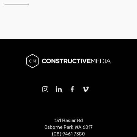
131 Hasler Rd
Osborne Park WA 6017
(08) 9461 7380