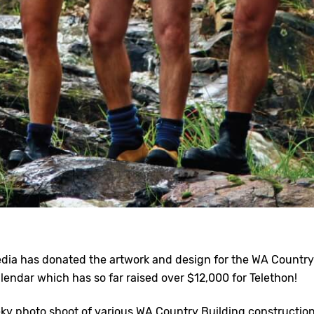
dia has donated the artwork and design for the WA Country
lendar which has so far raised over $12,000 for Telethon!
eky photo shoot of various WA Country Building constructio