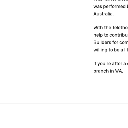
was performed b
Australia.
With the Teleth
help to contrib
Builders for co
willing to be a l
If you’re after 
branch in WA.