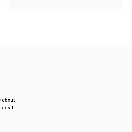
le about
 great!