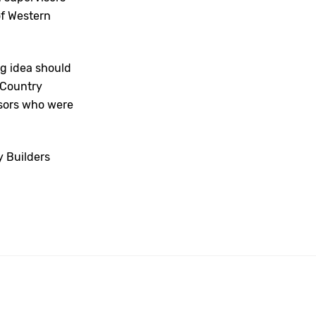
f Western
ng idea should
 Country
isors who were
y Builders