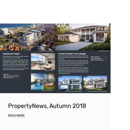
PropertyNews, Autumn 2018
READ MORE