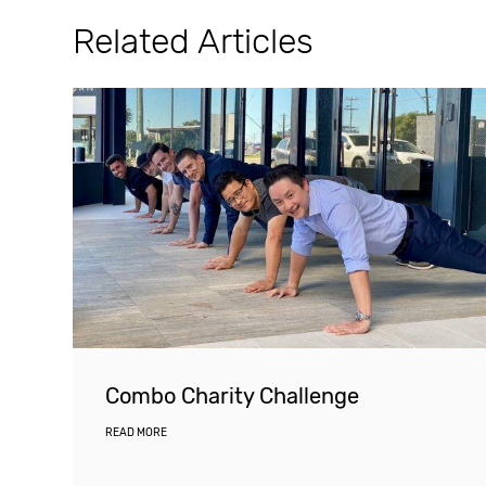
Related Articles
Combo Charity Challenge
READ MORE