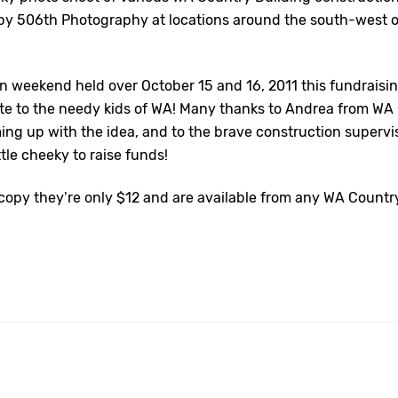
y 506th Photography at locations around the south-west o
on weekend held over October 15 and 16, 2011 this fundraisi
ute to the needy kids of WA! Many thanks to Andrea from WA
ming up with the idea, and to the brave construction superv
ittle cheeky to raise funds!
a copy they’re only $12 and are available from any WA Countr