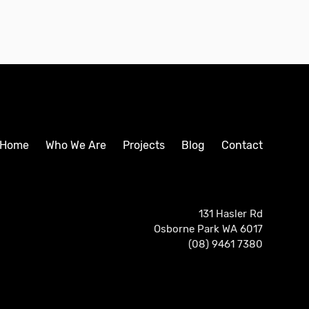
Home
Who We Are
Projects
Blog
Contact
131 Hasler Rd
Osborne Park WA 6017
(08) 9461 7380