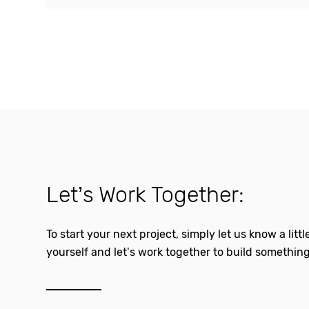
Let’s Work Together:
To start your next project, simply let us know a litt
yourself and let’s work together to build something