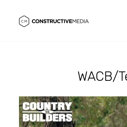
WACB/Te