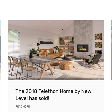
The 2018 Telethon Home by New
Level has sold!
READ MORE