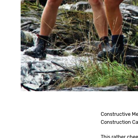
Constructive Me
Construction Ca
This rather che