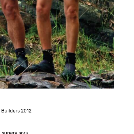
 Builders 2012
n supervisors