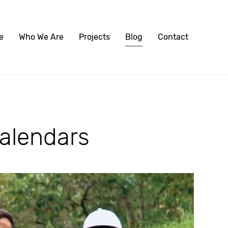
e
Who We Are
Projects
Blog
Contact
alendars