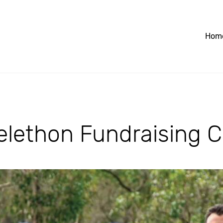
Hom
lethon Fundraising C