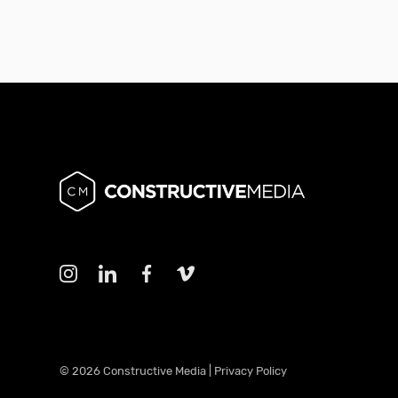
© 2026 Constructive Media |
Privacy Policy