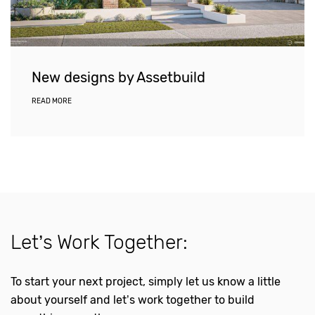
New designs by Assetbuild
READ MORE
Let’s Work Together:
To start your next project, simply let us know a little
about yourself and let’s work together to build