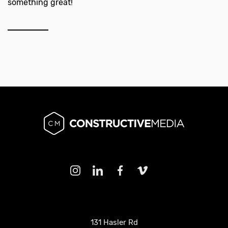
something great!
131 Hasler Rd