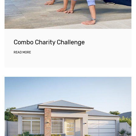
Combo Charity Challenge
READ MORE