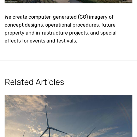
We create computer-generated (CG) imagery of
concept designs, operational procedures, future
property and infrastructure projects, and special
effects for events and festivals.
Related Articles