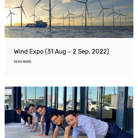
Wind Expo (31 Aug – 2 Sep, 2022)
READ MORE