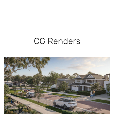
CG Renders